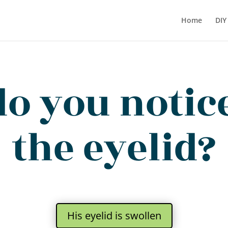
Home
DIY
o you notic
the eyelid?
His eyelid is swollen