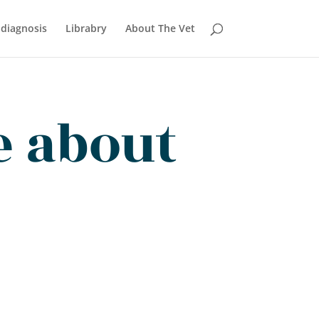
 diagnosis
Librabry
About The Vet
e about