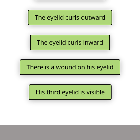
The eyelid curls outward
The eyelid curls inward
There is a wound on his eyelid
His third eyelid is visible