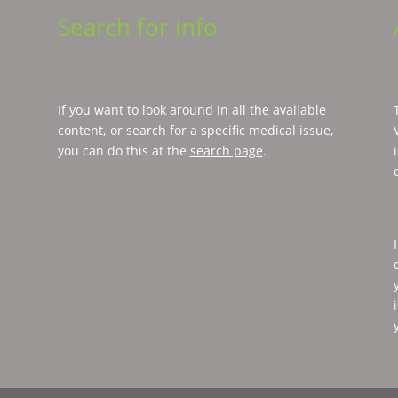
Search for info
If you want to look around in all the available
content, or search for a specific medical issue,
you can do this at the
search page
.