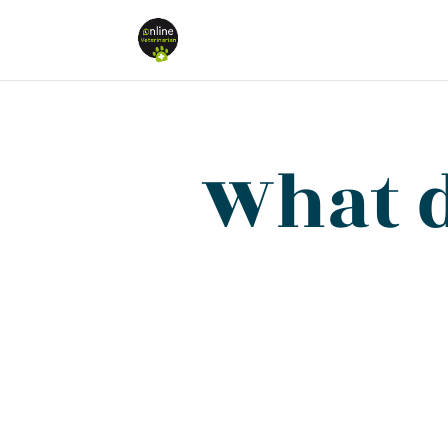
What d