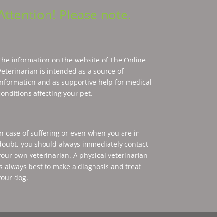
Attention! Please note.
The information on the website of The Online
Veterinarian is intended as a source of
information and as supportive help for medical
conditions affecting your pet.
In case of suffering or even when you are in
doubt, you should always immediately contact
your own veterinarian. A physical veterinarian
is always best to make a diagnosis and treat
your dog.