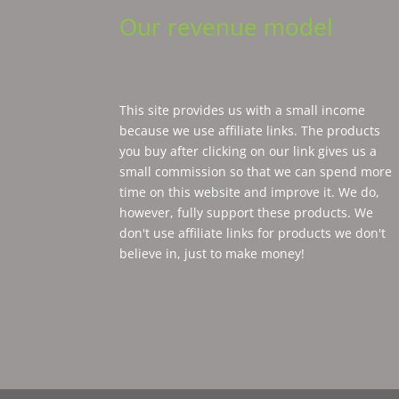
Our revenue model
This site provides us with a small income
because we use affiliate links. The products
you buy after clicking on our link gives us a
small commission so that we can spend more
time on this website and improve it. We do,
however, fully support these products. We
don't use affiliate links for products we don't
believe in, just to make money!