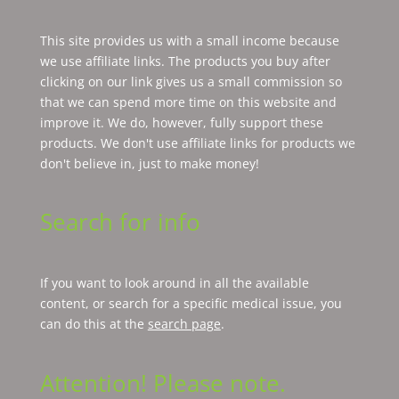
This site provides us with a small income because
we use affiliate links. The products you buy after
clicking on our link gives us a small commission so
that we can spend more time on this website and
improve it. We do, however, fully support these
products. We don't use affiliate links for products we
don't believe in, just to make money!
Search for info
If you want to look around in all the available
content, or search for a specific medical issue, you
can do this at the
search page
.
Attention! Please note.