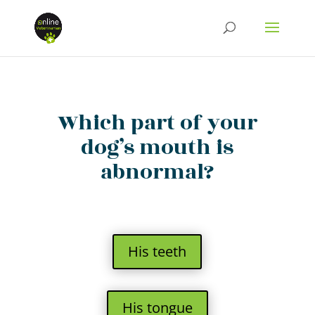
Which part of your
dog’s mouth is
abnormal?
His teeth
His tongue