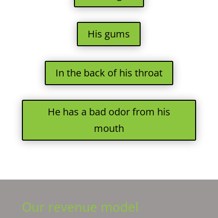
His gums
In the back of his throat
He has a bad odor from his
mouth
Our revenue model