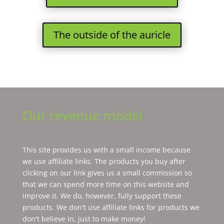
The outside of the auricle
Our revenue model
This site provides us with a small income because
we use affiliate links. The products you buy after
clicking on our link gives us a small commission so
that we can spend more time on this website and
improve it. We do, however, fully support these
products. We don't use affiliate links for products we
don't believe in, just to make money!