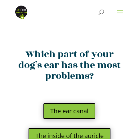
Which part of your
dog’s ear has the most
problems?
The ear canal
The inside of the auricle