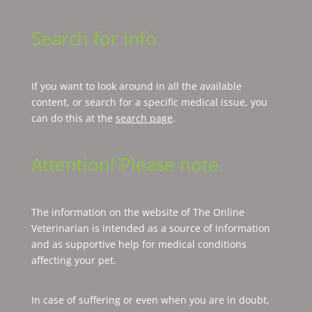
Search for info
If you want to look around in all the available
content, or search for a specific medical issue, you
can do this at the
search page
.
Attention! Please note.
The information on the website of The Online
Veterinarian is intended as a source of information
and as supportive help for medical conditions
affecting your pet.
In case of suffering or even when you are in doubt,