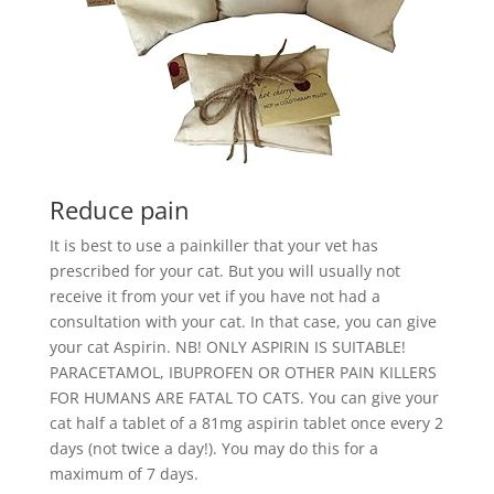
Reduce pain
It is best to use a painkiller that your vet has
prescribed for your cat. But you will usually not
receive it from your vet if you have not had a
consultation with your cat. In that case, you can give
your cat Aspirin. NB! ONLY ASPIRIN IS SUITABLE!
PARACETAMOL, IBUPROFEN OR OTHER PAIN KILLERS
FOR HUMANS ARE FATAL TO CATS. You can give your
cat half a tablet of a 81mg aspirin tablet once every 2
days (not twice a day!). You may do this for a
maximum of 7 days.