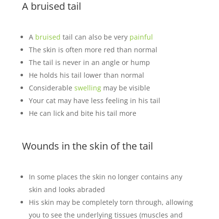
A bruised tail
A
bruised
tail can also be very
painful
The skin is often more red than normal
The tail is never in an angle or hump
He holds his tail lower than normal
Considerable
swelling
may be visible
Your cat may have less feeling in his tail
He can lick and bite his tail more
Wounds in the skin of the tail
In some places the skin no longer contains any
skin and looks abraded
His skin may be completely torn through, allowing
you to see the underlying tissues (muscles and