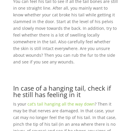
You can feel his tail to see if all the tail bones are still
in one straight line. After all, you mainly want to
know whether your cat broke his tail while getting it
slammed in the door. Start at the level of his pelvis
and slowly move towards the back. In addition, try to
feel whether there is a lot of swelling locally
somewhere in the tail. Also carefully feel whether
the skin is still intact everywhere. Are you unsure
about wounds? Then you can rub the fur to the side
and see if you see any wounds.
In case of a hanging tail, check if
he still has feeling in it
Is your
cat’s tail hanging all the way down
? Then it
may be that nerves are damaged. In that case, your
cat may no longer feel the tip of his tail. In that case,
pinch the tip of his tail (in an area where there is no
injury, of course) and see if he shows any signs of