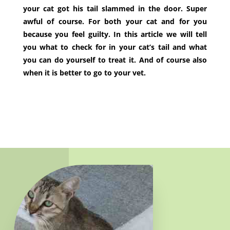
your cat got his tail slammed in the door. Super
awful of course. For both your cat and for you
because you feel guilty. In this article we will tell
you what to check for in your cat’s tail and what
you can do yourself to treat it. And of course also
when it is better to go to your vet.