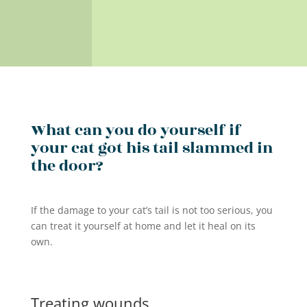
What can you do yourself if
your cat got his tail slammed in
the door?
If the damage to your cat’s tail is not too serious, you
can treat it yourself at home and let it heal on its
own.
Treating wounds