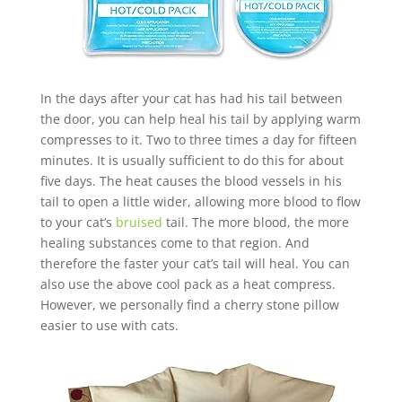
In the days after your cat has had his tail between
the door, you can help heal his tail by applying warm
compresses to it. Two to three times a day for fifteen
minutes. It is usually sufficient to do this for about
five days. The heat causes the blood vessels in his
tail to open a little wider, allowing more blood to flow
to your cat’s
bruised
tail. The more blood, the more
healing substances come to that region. And
therefore the faster your cat’s tail will heal. You can
also use the above cool pack as a heat compress.
However, we personally find a cherry stone pillow
easier to use with cats.