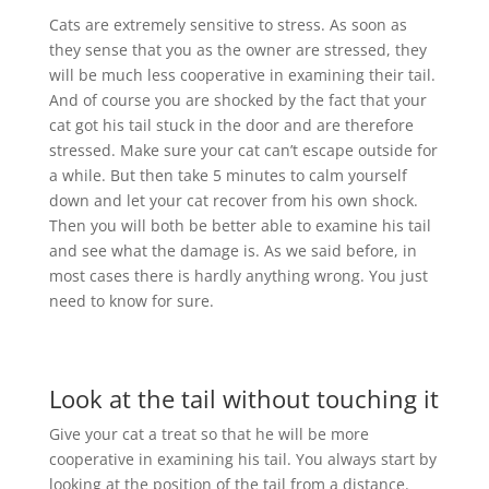
Cats are extremely sensitive to stress. As soon as
they sense that you as the owner are stressed, they
will be much less cooperative in examining their tail.
And of course you are shocked by the fact that your
cat got his tail stuck in the door and are therefore
stressed. Make sure your cat can’t escape outside for
a while. But then take 5 minutes to calm yourself
down and let your cat recover from his own shock.
Then you will both be better able to examine his tail
and see what the damage is. As we said before, in
most cases there is hardly anything wrong. You just
need to know for sure.
Look at the tail without touching it
Give your cat a treat so that he will be more
cooperative in examining his tail. You always start by
looking at the position of the tail from a distance.