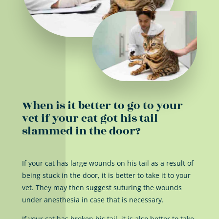
When is it better to go to your
vet if your cat got his tail
slammed in the door?
If your cat has large wounds on his tail as a result of
being stuck in the door, it is better to take it to your
vet. They may then suggest suturing the wounds
under anesthesia in case that is necessary.
If your cat has broken his tail, it is also better to take