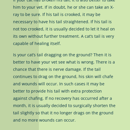
him to your vet. If in doubt, he or she can take an X-
ray to be sure. If his tail is crooked, it may be
necessary to have his tail straightened. If his tail is
not too crooked, it is usually decided to let it heal on
its own without further treatment. A cat’s tail is very
capable of healing itself.
Is your cat’s tail dragging on the ground? Then it is
better to have your vet see what is wrong. There is a
chance that there is nerve damage. If the tail
continues to drag on the ground, his skin will chafe
and wounds will occur. In such cases it may be
better to provide his tail with extra protection
against chafing. If no recovery has occurred after a
month, it is usually decided to surgically shorten the
tail slightly so that it no longer drags on the ground
and no more wounds can occur.