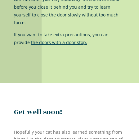
before you close it behind you and try to learn
yourself to close the door slowly without too much
force.
If you want to take extra precautions, you can
provide
the doors with a door stop.
Get well soon!
Hopefully your cat has also learned something from