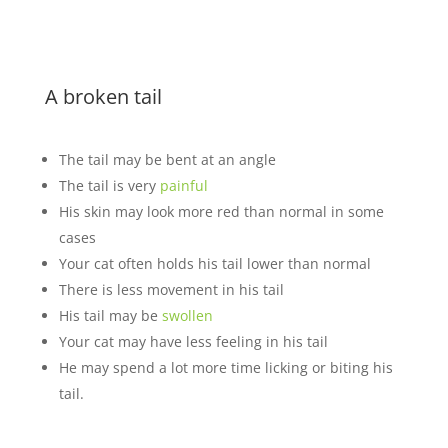
A broken tail
The tail may be bent at an angle
The tail is very
painful
His skin may look more red than normal in some
cases
Your cat often holds his tail lower than normal
There is less movement in his tail
His tail may be
swollen
Your cat may have less feeling in his tail
He may spend a lot more time licking or biting his
tail.