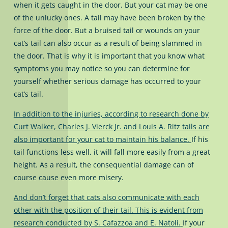
when it gets caught in the door. But your cat may be one
of the unlucky ones. A tail may have been broken by the
force of the door. But a bruised tail or wounds on your
cat’s tail can also occur as a result of being slammed in
the door. That is why it is important that you know what
symptoms you may notice so you can determine for
yourself whether serious damage has occurred to your
cat’s tail.
In addition to the injuries, according to research done by
Curt Walker, Charles J. Vierck Jr. and Louis A. Ritz tails are
also important for your cat to maintain his balance.
If his
tail functions less well, it will fall more easily from a great
height. As a result, the consequential damage can of
course cause even more misery.
And don’t forget that cats also communicate with each
other with the position of their tail. This is evident from
research conducted by S. Cafazzoa and E. Natoli.
If your