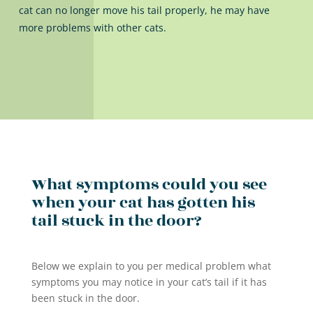
cat can no longer move his tail properly, he may have
more problems with other cats.
What symptoms could you see
when your cat has gotten his
tail stuck in the door?
Below we explain to you per medical problem what
symptoms you may notice in your cat’s tail if it has
been stuck in the door.