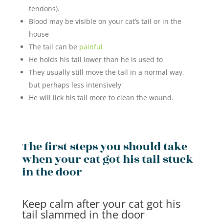
tendons).
Blood may be visible on your cat’s tail or in the
house
The tail can be
painful
He holds his tail lower than he is used to
They usually still move the tail in a normal way,
but perhaps less intensively
He will lick his tail more to clean the wound.
The first steps you should take
when your cat got his tail stuck
in the door
Keep calm after your cat got his
tail slammed in the door