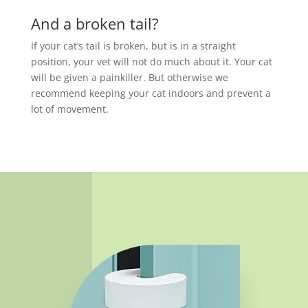
And a broken tail?
If your cat’s tail is broken, but is in a straight
position, your vet will not do much about it. Your cat
will be given a painkiller. But otherwise we
recommend keeping your cat indoors and prevent a
lot of movement.