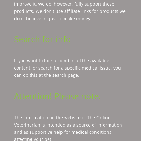
improve it. We do, however, fully support these
products. We don't use affiliate links for products we
don't believe in, just to make money!
Search for info
If you want to look around in all the available
content, or search for a specific medical issue, you
can do this at the
search page
.
Attention! Please note.
The information on the website of The Online
Veterinarian is intended as a source of information
and as supportive help for medical conditions
affecting your pet.