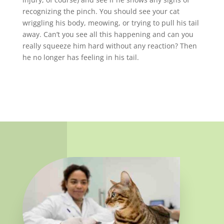
recognizing the pinch. You should see your cat
wriggling his body, meowing, or trying to pull his tail
away. Can’t you see all this happening and can you
really squeeze him hard without any reaction? Then
he no longer has feeling in his tail.