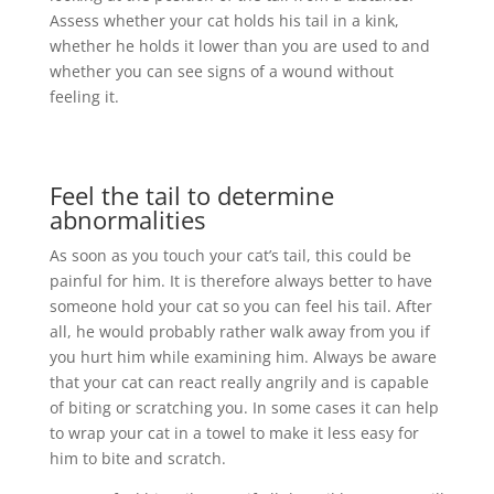
Assess whether your cat holds his tail in a kink,
whether he holds it lower than you are used to and
whether you can see signs of a wound without
feeling it.
Feel the tail to determine
abnormalities
As soon as you touch your cat’s tail, this could be
painful for him. It is therefore always better to have
someone hold your cat so you can feel his tail. After
all, he would probably rather walk away from you if
you hurt him while examining him. Always be aware
that your cat can react really angrily and is capable
of biting or scratching you. In some cases it can help
to wrap your cat in a towel to make it less easy for
him to bite and scratch.