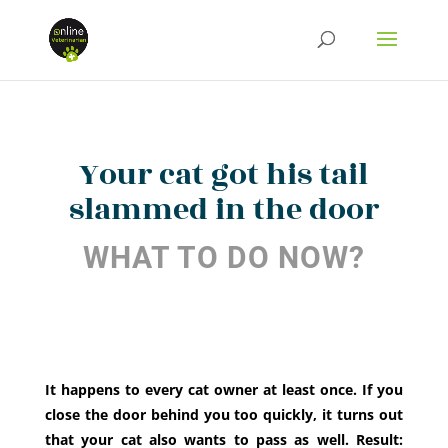
Your cat got his tail
slammed in the door
WHAT TO DO NOW?
It happens to every cat owner at least once. If you
close the door behind you too quickly, it turns out
that your cat also wants to pass as well. Result: