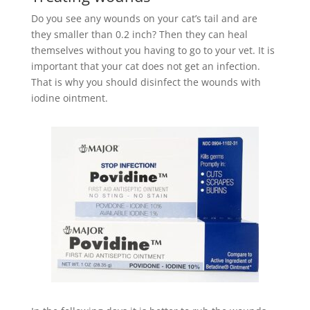
Do you see any wounds on your cat’s tail and are
they smaller than 0.2 inch? Then they can heal
themselves without you having to go to your vet. It is
important that your cat does not get an infection.
That is why you should disinfect the wounds with
iodine ointment.