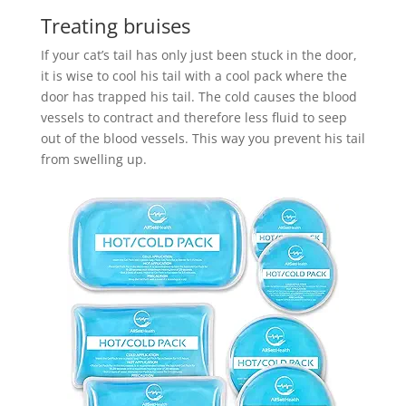
Treating bruises
If your cat’s tail has only just been stuck in the door,
it is wise to cool his tail with a cool pack where the
door has trapped his tail. The cold causes the blood
vessels to contract and therefore less fluid to seep
out of the blood vessels. This way you prevent his tail
from swelling up.