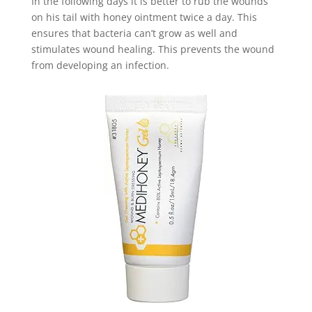
In the following days it is better to rub the wounds
on his tail with honey ointment twice a day. This
ensures that bacteria can’t grow as well and
stimulates wound healing. This prevents the wound
from developing an infection.