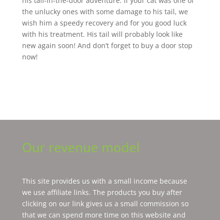
his tail-in-the-door adventure. If your cat was one of
the unlucky ones with some damage to his tail, we
wish him a speedy recovery and for you good luck
with his treatment. His tail will probably look like
new again soon! And don’t forget to buy a door stop
now!
Our revenue model
This site provides us with a small income because
we use affiliate links. The products you buy after
clicking on our link gives us a small commission so
that we can spend more time on this website and