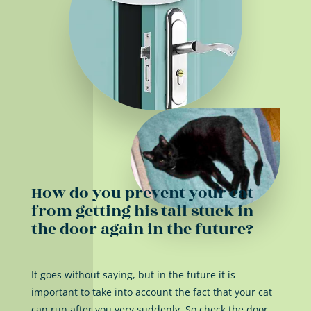
How do you prevent your cat
from getting his tail stuck in
the door again in the future?
It goes without saying, but in the future it is
important to take into account the fact that your cat
can run after you very suddenly. So check the door