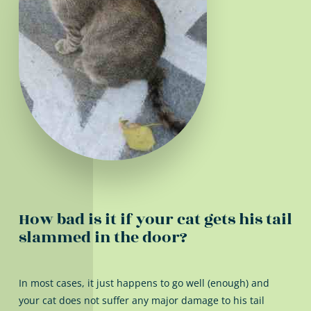
How bad is it if your cat gets his tail
slammed in the door?
In most cases, it just happens to go well (enough) and
your cat does not suffer any major damage to his tail